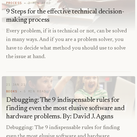
PROCESS
2
MIN READ
9 Steps for the effective technical decision-
making process
Every problem, if it is technical or not, can be solved
in many ways. And if you are a problem solver, you
have to decide what method you should use to solve
the issue at hand.
21 JAN 21
BOOKS
5
MIN READ
Debugging: The 9 indispensable rules for
finding even the most elusive software and
hardware problems. By: David J. Agans
Debugging: The 9 indispensable rules for finding
even the most elusive software and hardware