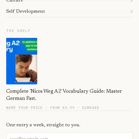
Culture
2
Self Development
2
THE SHELF
Complete 'Nicos Weg A2' Vocabulary Guide: Master
German Fast.
NAME YOUR PRICE · FROM €0.99
· GUMROAD
One entry a week, straight to you.
Email address