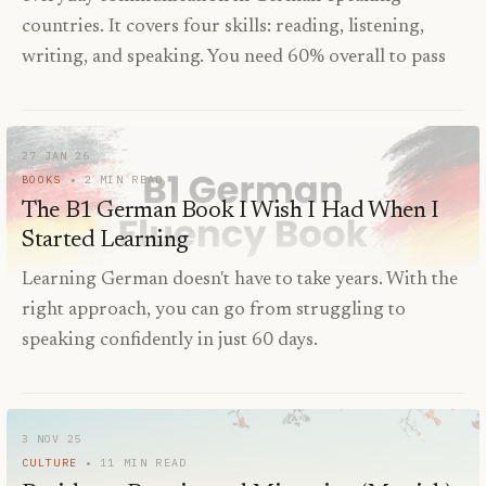
countries. It covers four skills: reading, listening,
writing, and speaking. You need 60% overall to pass
27 JAN 26
BOOKS
2
MIN READ
The B1 German Book I Wish I Had When I
Started Learning
Learning German doesn't have to take years. With the
right approach, you can go from struggling to
speaking confidently in just 60 days.
3 NOV 25
CULTURE
11
MIN READ