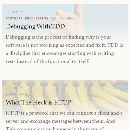
11 SEP 21
SOFTWARE ENGINEERING
5
MIN READ
Debugging With TDD
Debugging is the process of finding why is your
software is not working as expected and fix it. TDD is
a discipline that encourages starting with writing
tests instead of the functionality itself.
25 JUL 21
5
MIN READ
What The Heck is HTTP
HTTP is a protocol that we can connect a client and a
server and exchange messages between them. And
This communication happens in the form of