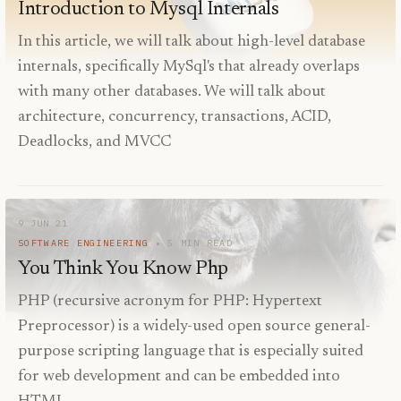
Introduction to Mysql Internals
In this article, we will talk about high-level database
internals, specifically MySql's that already overlaps
with many other databases. We will talk about
architecture, concurrency, transactions, ACID,
Deadlocks, and MVCC
9 JUN 21
SOFTWARE ENGINEERING
5
MIN READ
You Think You Know Php
PHP (recursive acronym for PHP: Hypertext
Preprocessor) is a widely-used open source general-
purpose scripting language that is especially suited
for web development and can be embedded into