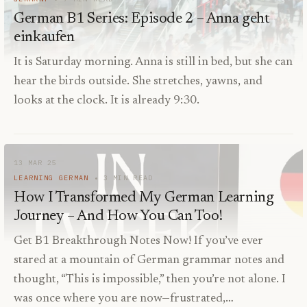
German B1 Series: Episode 2 – Anna geht
einkaufen
It is Saturday morning. Anna is still in bed, but she can
hear the birds outside. She stretches, yawns, and
looks at the clock. It is already 9:30.
13 MAR 25
LEARNING GERMAN
3
MIN READ
How I Transformed My German Learning
Journey – And How You Can Too!
Get B1 Breakthrough Notes Now! If you’ve ever
stared at a mountain of German grammar notes and
thought, “This is impossible,” then you’re not alone. I
was once where you are now—frustrated,…