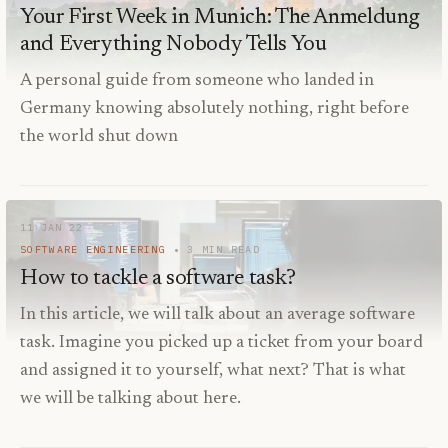
Your First Week in Munich: The Anmeldung
and Everything Nobody Tells You
A personal guide from someone who landed in
Germany knowing absolutely nothing, right before
the world shut down
11 JAN 22
SOFTWARE ENGINEERING
3
MIN READ
How to tackle a software task?
In this article, we will talk about an average software
task. Imagine you picked up a ticket from your board
and assigned it to yourself, what next? That is what
we will be talking about here.