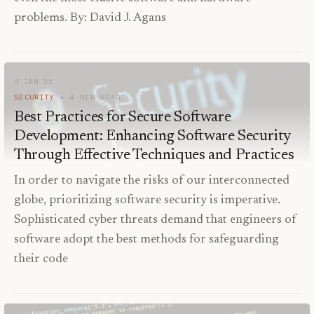
problems. By: David J. Agans
4 JAN 21
SECURITY
4
MIN READ
Best Practices for Secure Software
Development: Enhancing Software Security
Through Effective Techniques and Practices
In order to navigate the risks of our interconnected
globe, prioritizing software security is imperative.
Sophisticated cyber threats demand that engineers of
software adopt the best methods for safeguarding
their code