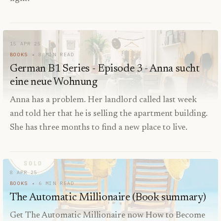
15 APR 25
BOOKS
8
MIN READ
German B1 Series - Episode 3 - Anna sucht
eine neue Wohnung
Anna has a problem. Her landlord called last week
and told her that he is selling the apartment building.
She has three months to find a new place to live.
8 APR 25
BOOKS
6
MIN READ
The Automatic Millionaire (Book summary)
Get The Automatic Millionaire now How to Become