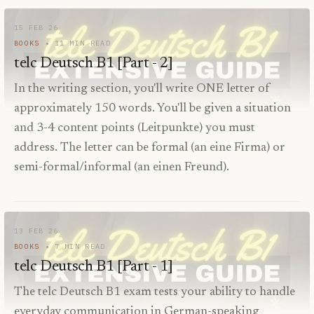
15 FEB 26
BOOKS
11
MIN READ
telc Deutsch B1 [Part - 2]
In the writing section, you'll write ONE letter of
approximately 150 words. You'll be given a situation
and 3-4 content points (Leitpunkte) you must
address. The letter can be formal (an eine Firma) or
semi-formal/informal (an einen Freund).
13 FEB 26
BOOKS
7
MIN READ
telc Deutsch B1 [Part - 1]
The telc Deutsch B1 exam tests your ability to handle
everyday communication in German-speaking