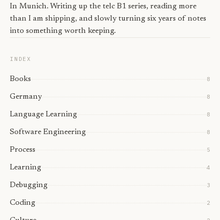
In Munich. Writing up the telc B1 series, reading more
than I am shipping, and slowly turning six years of notes
into something worth keeping.
INDEX
Books
8
Germany
8
Language Learning
8
Software Engineering
8
Process
5
Learning
4
Debugging
3
Coding
2