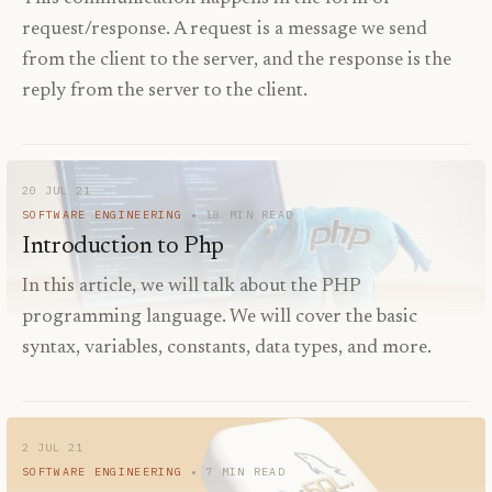
request/response. A request is a message we send
from the client to the server, and the response is the
reply from the server to the client.
20 JUL 21
SOFTWARE ENGINEERING
18
MIN READ
Introduction to Php
In this article, we will talk about the PHP
programming language. We will cover the basic
syntax, variables, constants, data types, and more.
2 JUL 21
SOFTWARE ENGINEERING
7
MIN READ