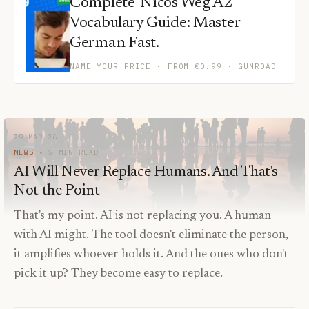
Complete 'Nicos Weg A2'
Vocabulary Guide: Master
German Fast.
NAME YOUR PRICE · FROM €0.99
· GUMROAD
29 MAR 26
NEWS
5
MIN READ
AI Will Never Replace Humans. And That's
Not the Point
That's my point. AI is not replacing you. A human
with AI might. The tool doesn't eliminate the person,
it amplifies whoever holds it. And the ones who don't
pick it up? They become easy to replace.