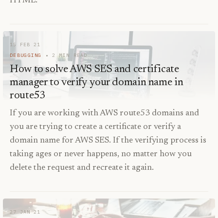
HTML.
15 FEB 21
DEBUGGING
2
MIN READ
How to solve AWS SES and certificate
manager to verify your domain name in
route53
If you are working with AWS route53 domains and
you are trying to create a certificate or verify a
domain name for AWS SES. If the verifying process is
taking ages or never happens, no matter how you
delete the request and recreate it again.
27 JAN 21