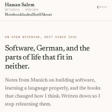
Hassan Salem
AUTO
NOTEBOOK · MÜNCHEN
Notebook
Index
Shelf
About
AN OPEN NOTEBOOK, KEPT SINCE 2021
Software, German, and the
parts of life that fit in
neither.
Notes from Munich on building software,
learning a language properly, and the books
that changed how I think. Written down so I
stop relearning them.