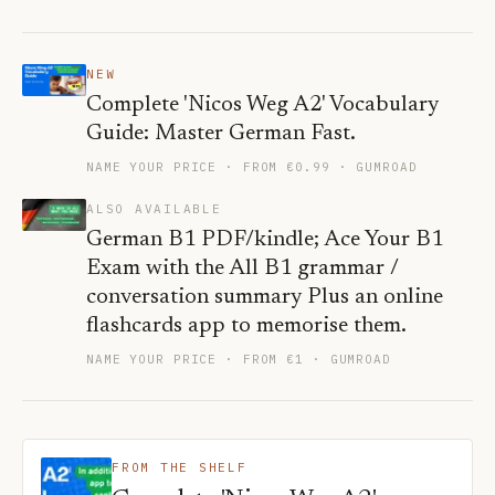
NEW
Complete 'Nicos Weg A2' Vocabulary
Guide: Master German Fast.
NAME YOUR PRICE · FROM €0.99
· GUMROAD
ALSO AVAILABLE
German B1 PDF/kindle; Ace Your B1
Exam with the All B1 grammar /
conversation summary Plus an online
flashcards app to memorise them.
NAME YOUR PRICE · FROM €1
· GUMROAD
FROM THE SHELF