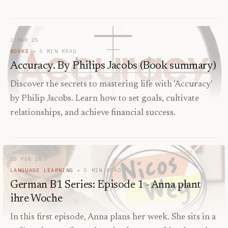
2 MAR 25
BOOKS
5
MIN READ
Accuracy. By Philips Jacobs (Book summary)
Discover the secrets to mastering life with 'Accuracy'
by Philip Jacobs. Learn how to set goals, cultivate
relationships, and achieve financial success.
10 FEB 25
LANGUAGE LEARNING
5
MIN READ
German B1 Series: Episode 1 - Anna plant
ihre Woche
In this first episode, Anna plans her week. She sits in a