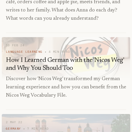
café, orders coffee and apple pie, meets friends, and
writes to her family. What does Anna do each day?
What words can you already understand?
10 FEB 24
LANGUAGE LEARNING
4
MIN READ
How I Learned German with the 'Nicos Weg'
and Why You Should Too
Discover how 'Nicos Weg' transformed my German
learning experience and how you can benefit from the
Nicos Weg Vocabulary File.
2 MAY 22
GERMANY
7
MIN READ