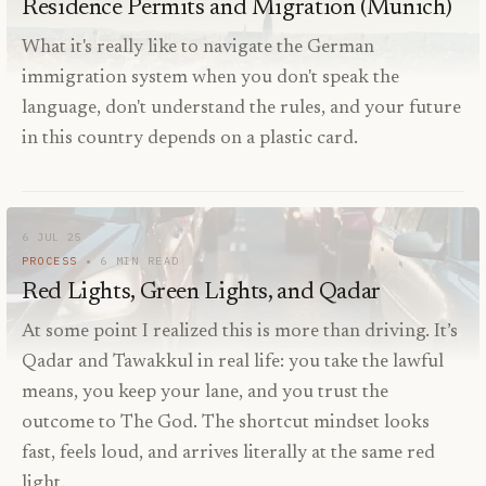
Residence Permits and Migration (Munich)
What it's really like to navigate the German
immigration system when you don't speak the
language, don't understand the rules, and your future
in this country depends on a plastic card.
6 JUL 25
PROCESS
6
MIN READ
Red Lights, Green Lights, and Qadar
At some point I realized this is more than driving. It’s
Qadar and Tawakkul in real life: you take the lawful
means, you keep your lane, and you trust the
outcome to The God. The shortcut mindset looks
fast, feels loud, and arrives literally at the same red
light.