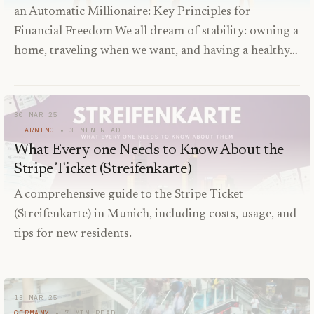
an Automatic Millionaire: Key Principles for
Financial Freedom We all dream of stability: owning a
home, traveling when we want, and having a healthy…
30 MAR 25
LEARNING
3
MIN READ
What Every one Needs to Know About the
Stripe Ticket (Streifenkarte)
A comprehensive guide to the Stripe Ticket
(Streifenkarte) in Munich, including costs, usage, and
tips for new residents.
13 MAR 25
GERMANY
7
MIN READ