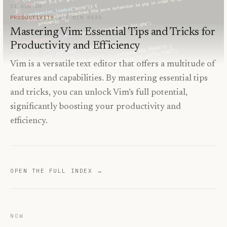
31 AUG 20
PRODUCTIVITY
2
MIN READ
Mastering Vim: Essential Tips and Tricks for
Productivity and Efficiency
Vim is a versatile text editor that offers a multitude of
features and capabilities. By mastering essential tips
and tricks, you can unlock Vim’s full potential,
significantly boosting your productivity and
efficiency.
OPEN THE FULL INDEX →
NOW