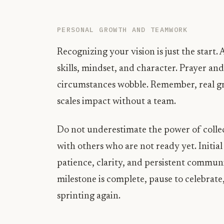
PERSONAL GROWTH AND TEAMWORK
Recognizing your vision is just the start
skills, mindset, and character. Prayer a
circumstances wobble. Remember, real g
scales impact without a team.
Do not underestimate the power of collec
with others who are not ready yet. Initia
patience, clarity, and persistent communi
milestone is complete, pause to celebrate,
sprinting again.