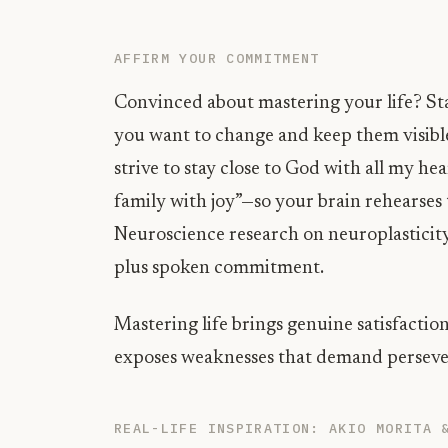
AFFIRM YOUR COMMITMENT
Convinced about mastering your life? Sta
you want to change and keep them visible
strive to stay close to God with all my he
family with joy”—so your brain rehearses 
Neuroscience research on neuroplasticity
plus spoken commitment.
Mastering life brings genuine satisfaction
exposes weaknesses that demand persever
REAL-LIFE INSPIRATION: AKIO MORITA 