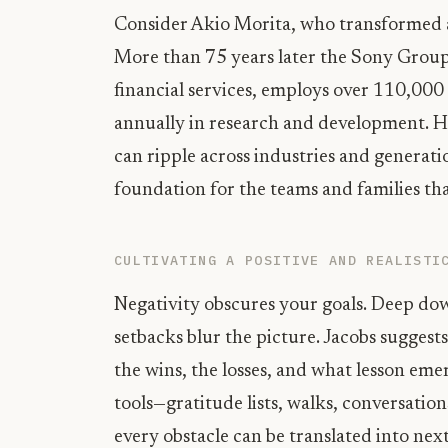
Consider Akio Morita, who transformed a
More than 75 years later the Sony Group
financial services, employs over 110,000 
annually in research and development. Hi
can ripple across industries and generati
foundation for the teams and families tha
CULTIVATING A POSITIVE AND REALISTI
Negativity obscures your goals. Deep d
setbacks blur the picture. Jacobs suggests
the wins, the losses, and what lesson eme
tools—gratitude lists, walks, conversati
every obstacle can be translated into next