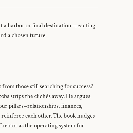
t a harbor or final destination—reacting
ard a chosen future.
 from those still searching for success?
obs strips the clichés away. He argues
ur pillars—relationships, finances,
ey reinforce each other. The book nudges
Creator as the operating system for