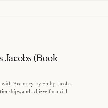
s Jacobs (Book
 with 'Accuracy' by Philip Jacobs.
tionships, and achieve financial