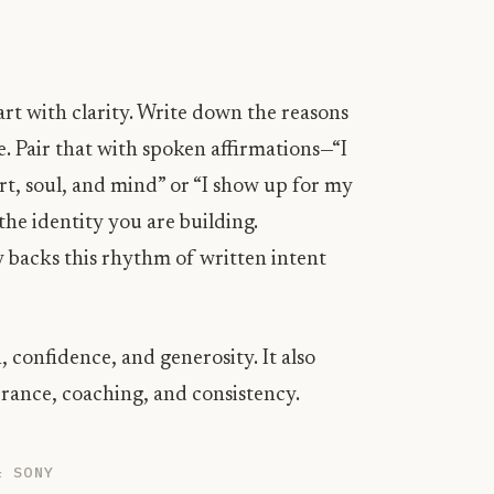
rt with clarity. Write down the reasons
. Pair that with spoken affirmations—“I
art, soul, and mind” or “I show up for my
the identity you are building.
 backs this rhythm of written intent
, confidence, and generosity. It also
ance, coaching, and consistency.
& SONY