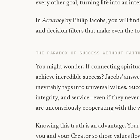
every other goal, turning life into an inte
In
Accuracy
by Philip Jacobs, you will find
and decision filters that make even the to
THE PARADOX OF SUCCESS WITHOUT FAIT
You might wonder: If connecting spiritual
achieve incredible success? Jacobs’ answer
inevitably taps into universal values. Suc
integrity, and service—even if they never 
are unconsciously cooperating with the w
Knowing this truth is an advantage. Your
you and your Creator so those values flow