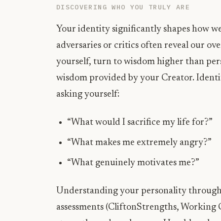
DISCOVERING WHO YOU TRULY ARE
Your identity significantly shapes how wel
adversaries or critics often reveal our 
yourself, turn to wisdom higher than pe
wisdom provided by your Creator. Identif
asking yourself:
“What would I sacrifice my life for?”
“What makes me extremely angry?”
“What genuinely motivates me?”
Understanding your personality through 
assessments (CliftonStrengths, Working 