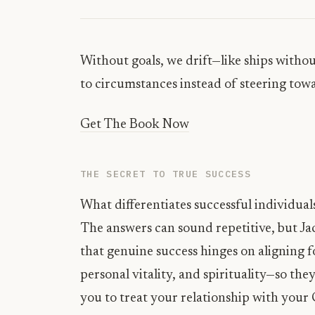
Without goals, we drift—like ships withou
to circumstances instead of steering tow
Get The Book Now
THE SECRET TO TRUE SUCCESS
What differentiates successful individuals
The answers can sound repetitive, but Jac
that genuine success hinges on aligning fo
personal vitality, and spirituality—so th
you to treat your relationship with your 