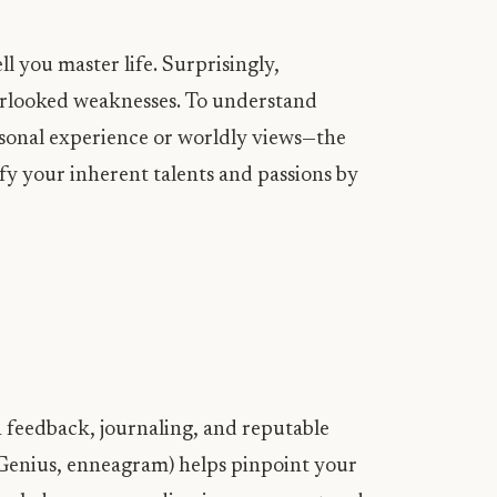
l you master life. Surprisingly,
overlooked weaknesses. To understand
rsonal experience or worldly views—the
y your inherent talents and passions by
feedback, journaling, and reputable
Genius, enneagram) helps pinpoint your