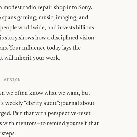
 modest radio repair shop into Sony.
 spans gaming, music, imaging, and
people worldwide, and invests billions
s story shows how a disciplined vision
ons. Your influence today lays the
t will inherit your work.
C VISION
own we often know what we want, but
 a weekly “clarity audit”: journal about
rged. Pair that with perspective-reset
ons with mentors—to remind yourself that
 steps.