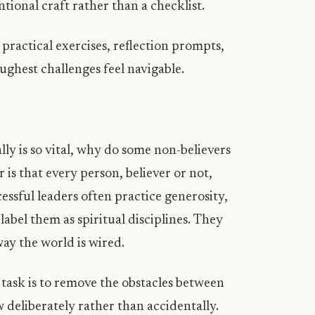
ntional craft rather than a checklist.
 practical exercises, reflection prompts,
ughest challenges feel navigable.
H
ly is so vital, why do some non-believers
 is that every person, believer or not,
cessful leaders often practice generosity,
label them as spiritual disciplines. They
ay the world is wired.
 task is to remove the obstacles between
 deliberately rather than accidentally.