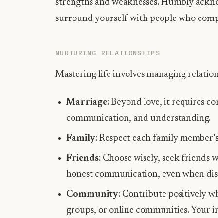
strengths and weaknesses. Humbly ackn
surround yourself with people who com
NURTURING RELATIONSHIPS
Mastering life involves managing relations
Marriage
: Beyond love, it requires c
communication, and understanding.
Family
: Respect each family member’s 
Friends
: Choose wisely, seek friends 
honest communication, even when dis
Community
: Contribute positively 
groups, or online communities. Your in