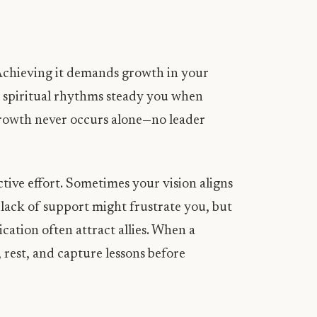
. Achieving it demands growth in your
nd spiritual rhythms steady you when
rowth never occurs alone—no leader
tive effort. Sometimes your vision aligns
l lack of support might frustrate you, but
cation often attract allies. When a
 rest, and capture lessons before