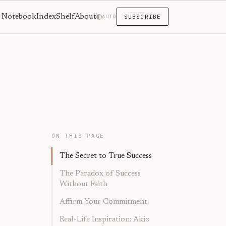
Notebook
Index
Shelf
About
AUTO
SUBSCRIBE
ON THIS PAGE
The Secret to True Success
The Paradox of Success
Without Faith
Affirm Your Commitment
Real-Life Inspiration: Akio