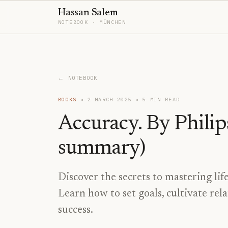
Hassan Salem
NOTEBOOK · MÜNCHEN
← NOTEBOOK
BOOKS
2 MARCH 2025
5
MIN READ
Accuracy. By Philip
summary)
Discover the secrets to mastering life
Learn how to set goals, cultivate rela
success.