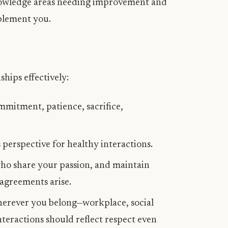
owledge areas needing improvement and
plement you.
hips effectively:
ommitment, patience, sacrifice,
perspective for healthy interactions.
who share your passion, and maintain
agreements arise.
wherever you belong—workplace, social
teractions should reflect respect even