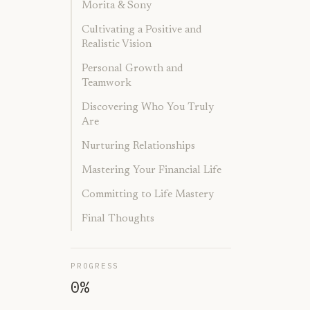
Morita & Sony
Cultivating a Positive and
Realistic Vision
Personal Growth and
Teamwork
Discovering Who You Truly
Are
Nurturing Relationships
Mastering Your Financial Life
Committing to Life Mastery
Final Thoughts
PROGRESS
0
%